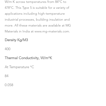
W/m·K across temperatures from 84°C to
478°C. This Type 5 is suitable for a variety of
applications including high-temperature
industrial processes, building insulation and
more. All these materials are available at MG
Materials in India at
www.mg-materials.com
.
Density Kg/M3
400
Thermal Conductivity, W/m°K
At Temperature °C
84
0.058