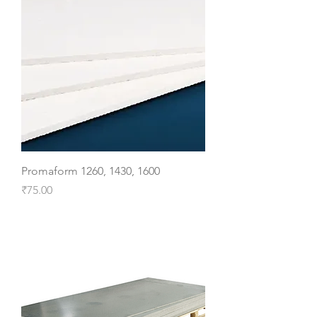
Promaform 1260, 1430, 1600
Price
₹75.00