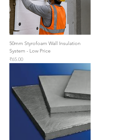
50mm Styrofoam Wall Insulation
System - Low Price
Price
₹65.00