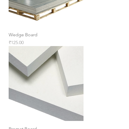
Wedge Board
Price
₹125.00
Promat Board