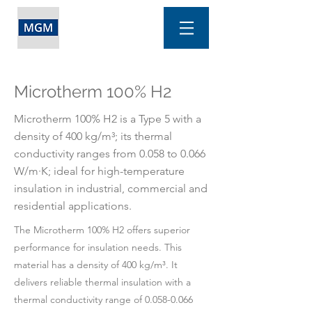
Microtherm 100% H2
Microtherm 100% H2 is a Type 5 with a
density of 400 kg/m³; its thermal
conductivity ranges from 0.058 to 0.066
W/m·K; ideal for high-temperature
insulation in industrial, commercial and
residential applications.
The Microtherm 100% H2 offers superior
performance for insulation needs. This
material has a density of 400 kg/m³. It
delivers reliable thermal insulation with a
thermal conductivity range of
0.058-0.066