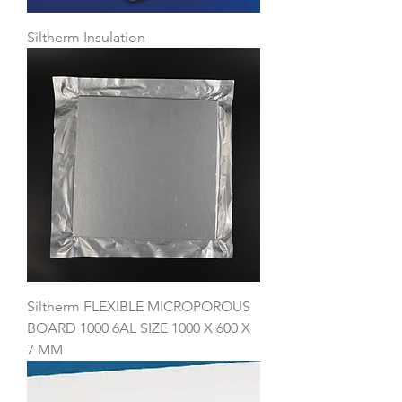
Siltherm Insulation
Siltherm FLEXIBLE MICROPOROUS
BOARD 1000 6AL SIZE 1000 X 600 X
7 MM