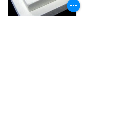
Calcium Silicate Insulation Board
Promatect l500
Calcium Silicate Insulation Board