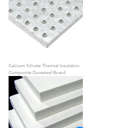
Calcium Silicate Thermal Insulation
Composite Durasteel Board