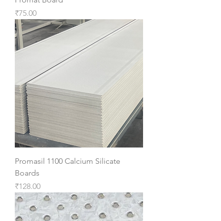
Price
₹75.00
Promasil 1100 Calcium Silicate
Boards
Price
₹128.00