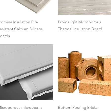
Quick View
Quick View
romina Insulation Fire
Promalight Microporous
esistant Calcium Silicate
Thermal Insulation Board
oards
Quick View
Quick View
icroporous microtherm
Bottom Pouring Bricks