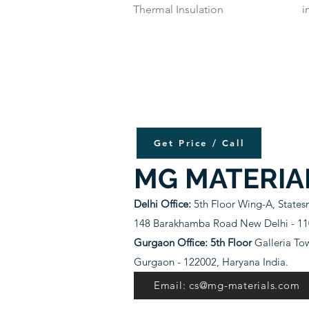
Thermal Insulation
i
Get Price / Call
MG MATERIA
Delhi Office:
5th Floor Wing-A, State
148 Barakhamba Road New Delhi - 110
Gurgaon Office: 5th Floor
Galleria To
Gurgaon - 122002, Haryana India.
Email: cs@mg-materials.com