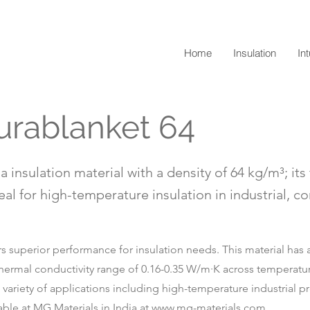
Home
Insulation
In
urablanket 64
a insulation material with a density of 64 kg/m³; it
eal for high-temperature insulation in industrial, c
s superior performance for insulation needs. This material has a 
 thermal conductivity range of 0.16-0.35 W/m·K across temperatu
 a variety of applications including high-temperature industrial 
able at MG Materials in India at
www.mg-materials.com
.