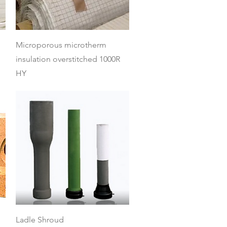
Quick View
Microporous microtherm
insulation overstitched 1000R
HY
Quick View
Ladle Shroud