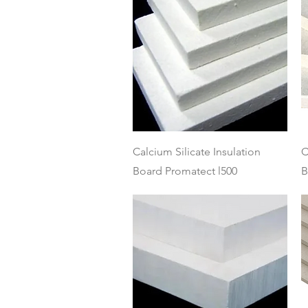
Quick View
Calcium Silicate Insulation
C
Board Promatect l500
B