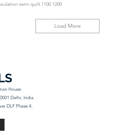
nsulation semi quilt 1100 1200
Load More
LS
sman House
001 Delhi, India
wer DLF Phase 4,