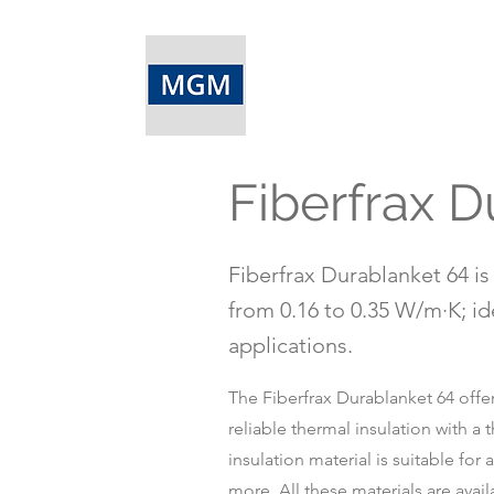
Fiberfrax D
Fiberfrax Durablanket 64 is 
from 0.16 to 0.35 W/m·K; id
applications.
The Fiberfrax Durablanket 64 offer
reliable thermal insulation with a
insulation material is suitable for
more. All these materials are avail