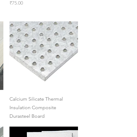
Price
₹75.00
Quick View
Calcium Silicate Thermal
Insulation Composite
Durasteel Board