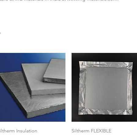
6
Quick View
Quick View
iltherm Insulation
Siltherm FLEXIBLE