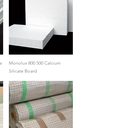
Quick View
e
Monolux 800 500 Calcium
Silicate Board