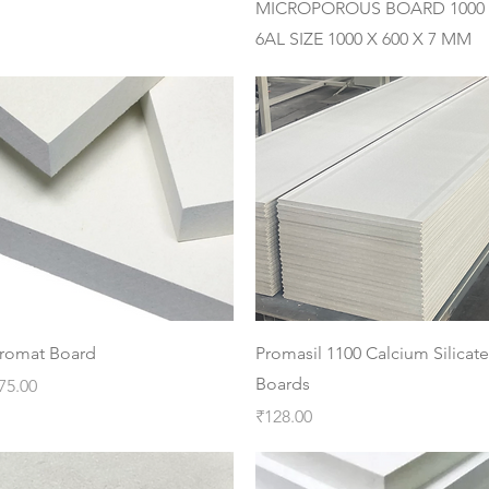
MICROPOROUS BOARD 1000
6AL SIZE 1000 X 600 X 7 MM
Quick View
Quick View
romat Board
Promasil 1100 Calcium Silicate
Boards
rice
75.00
Price
₹128.00