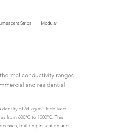
tumescent Strips
Modular
s thermal conductivity ranges
ommercial and residential
density of 64 kg/m³. It delivers
res from 600°C to 1000°C. This
processes, building insulation and