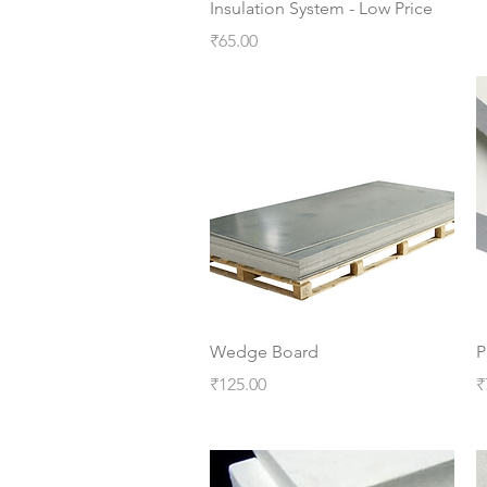
Insulation System - Low Price
Price
₹65.00
Quick View
Wedge Board
P
Price
P
₹125.00
₹