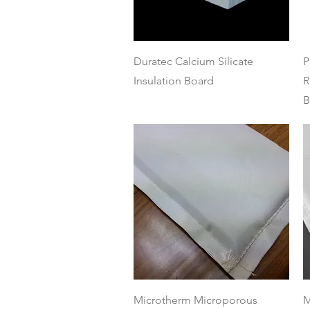
Quick View
Duratec Calcium Silicate
P
Insulation Board
R
B
Quick View
Microtherm Microporous
M