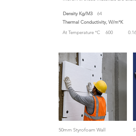
Density Kg/M3
64
Thermal Conductivity, W/m°K
At Temperature °C
600
0.1
Quick View
50mm Styrofoam Wall
S