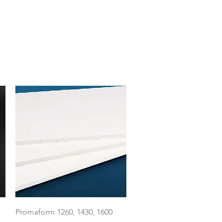
Quick View
Promaform 1260, 1430, 1600