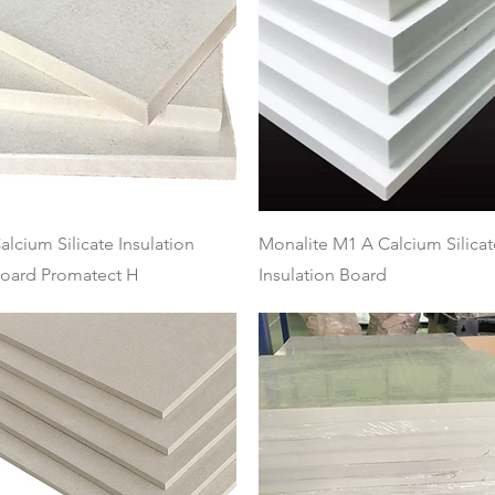
Quick View
Quick View
alcium Silicate Insulation
Monalite M1 A Calcium Silicat
oard Promatect H
Insulation Board