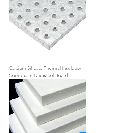
Calcium Silicate Thermal Insulation
Composite Durasteel Board