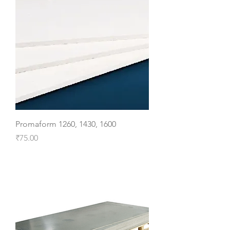
Promaform 1260, 1430, 1600
Price
₹75.00