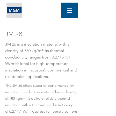
JM 26
JM 26 is a insulation material with a
density of 780 kg/m³; its thermal
conductivity ranges from 0.27 to 1.1
W/m·K; ideal for high-temperature
insulation in industrial, commercial and
residential applications.
The JM 26 offers superior performance for
insulation needs. This material has a density
of 780 kg/m³. It delivers reliable thermal
insulation with a thermal conductivity range
of 0.27-1.1 W/m·K across temperatures from