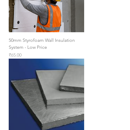
50mm Styrofoam Wall Insulation
System - Low Price
Price
₹65.00