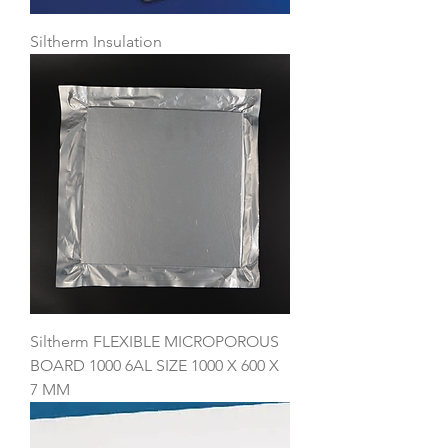
Siltherm Insulation
Siltherm FLEXIBLE MICROPOROUS
BOARD 1000 6AL SIZE 1000 X 600 X
7 MM