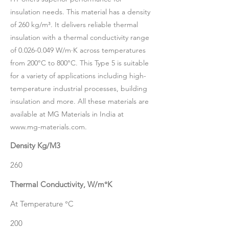
insulation needs. This material has a density
of 260 kg/m³. It delivers reliable thermal
insulation with a thermal conductivity range
of
0.026-0.049
W/m·K across temperatures
from 200°C to 800°C. This Type 5 is suitable
for a variety of applications including high-
temperature industrial processes, building
insulation and more. All these materials are
available at MG Materials in India at
www.mg-materials.com
.
Density Kg/M3
260
Thermal Conductivity, W/m°K
At Temperature °C
200