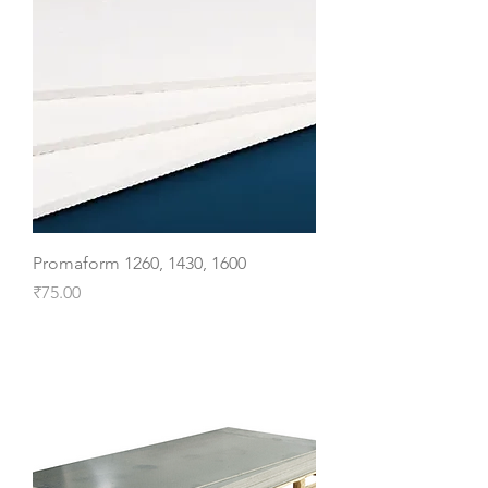
Promaform 1260, 1430, 1600
Price
₹75.00