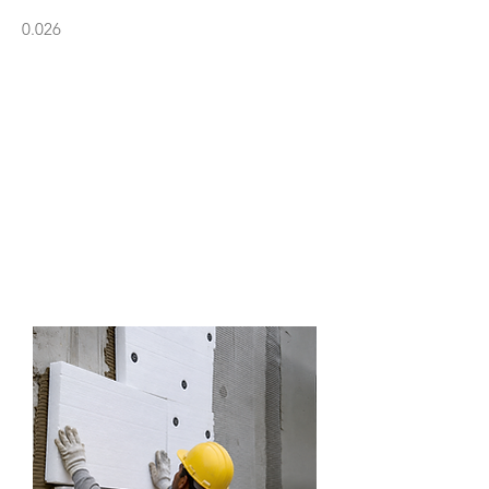
0.026