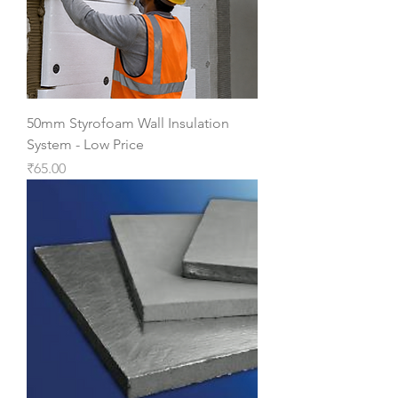
50mm Styrofoam Wall Insulation
System - Low Price
Price
₹65.00