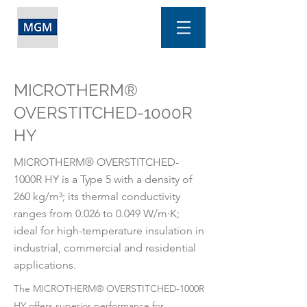
MICROTHERM®
OVERSTITCHED-1000R
HY
MICROTHERM® OVERSTITCHED-
1000R HY is a Type 5 with a density of
260 kg/m³; its thermal conductivity
ranges from 0.026 to 0.049 W/m·K;
ideal for high-temperature insulation in
industrial, commercial and residential
applications.
The MICROTHERM® OVERSTITCHED-1000R
HY offers superior performance for