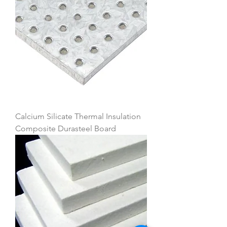
Calcium Silicate Thermal Insulation
Composite Durasteel Board