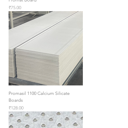
Price
₹75.00
Promasil 1100 Calcium Silicate
Boards
Price
₹128.00