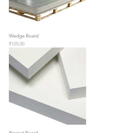
Wedge Board
Price
₹125.00
Promat Board