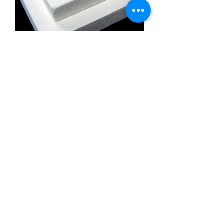
Calcium Silicate Insulation Board
Promatect l500
Calcium Silicate Insulation Board