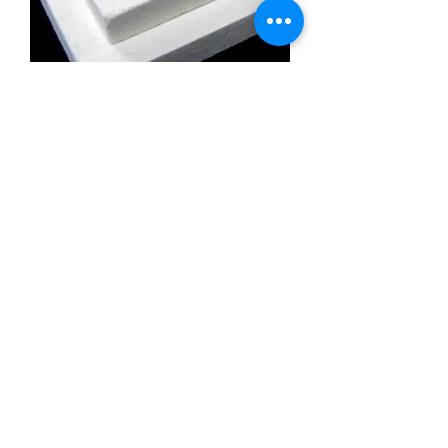
Calcium Silicate Insulation Board
Promatect l500
Calcium Silicate Insulation Board