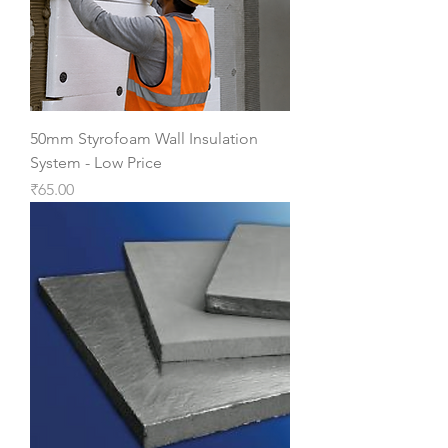
50mm Styrofoam Wall Insulation
System - Low Price
Price
₹65.00