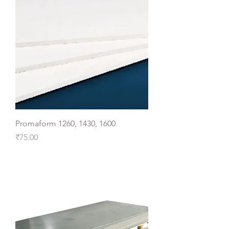
Promaform 1260, 1430, 1600
Price
₹75.00