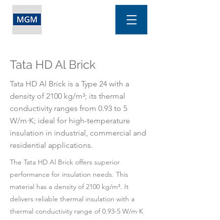
Tata HD Al Brick
Tata HD Al Brick is a Type 24 with a
density of 2100 kg/m³; its thermal
conductivity ranges from 0.93 to 5
W/m·K; ideal for high-temperature
insulation in industrial, commercial and
residential applications.
The Tata HD Al Brick offers superior
performance for insulation needs. This
material has a density of 2100 kg/m³. It
delivers reliable thermal insulation with a
thermal conductivity range of 0.93-5 W/m·K