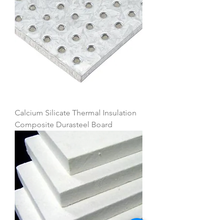
Calcium Silicate Thermal Insulation
Composite Durasteel Board