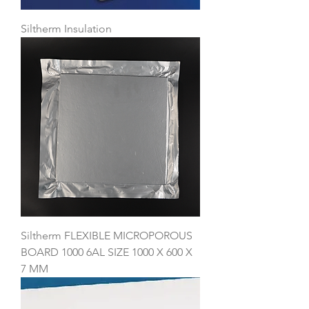
Siltherm Insulation
Siltherm FLEXIBLE MICROPOROUS
BOARD 1000 6AL SIZE 1000 X 600 X
7 MM