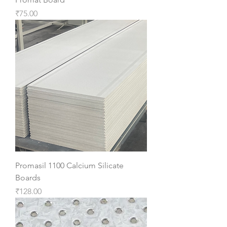
Price
₹75.00
Promasil 1100 Calcium Silicate
Boards
Price
₹128.00