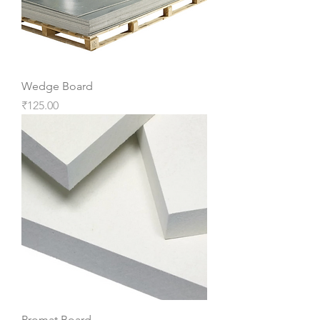
Wedge Board
Price
₹125.00
Promat Board