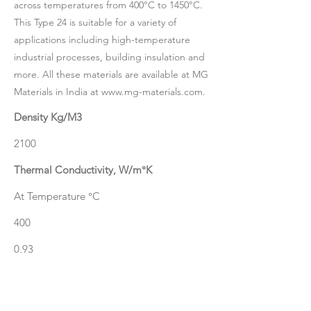
across temperatures from 400°C to 1450°C.
This Type 24 is suitable for a variety of
applications including high-temperature
industrial processes, building insulation and
more. All these materials are available at MG
Materials in India at
www.mg-materials.com
.
Density Kg/M3
2100
Thermal Conductivity, W/m°K
At Temperature °C
400
0.93