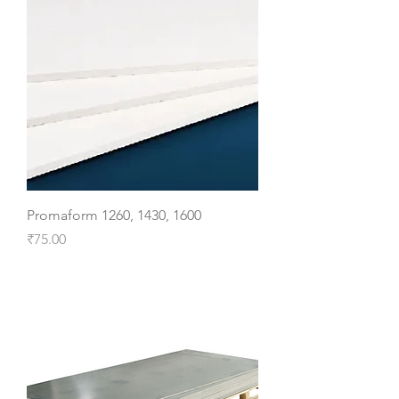
Promaform 1260, 1430, 1600
Price
₹75.00