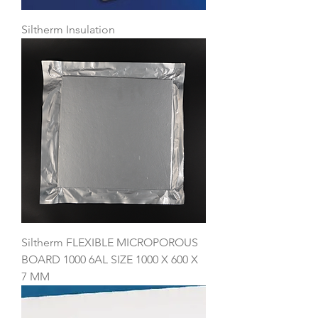
Siltherm Insulation
Siltherm FLEXIBLE MICROPOROUS
BOARD 1000 6AL SIZE 1000 X 600 X
7 MM