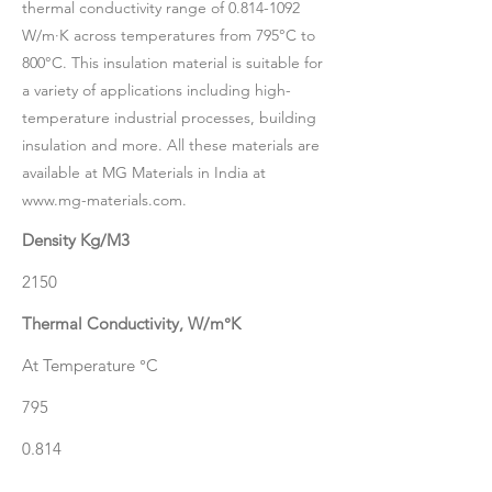
thermal conductivity range of
0.814-1092
W/m·K across temperatures from 795°C to
800°C. This insulation material is suitable for
a variety of applications including high-
temperature industrial processes, building
insulation and more. All these materials are
available at MG Materials in India at
www.mg-materials.com
.
Density Kg/M3
2150
Thermal Conductivity, W/m°K
At Temperature °C
795
0.814