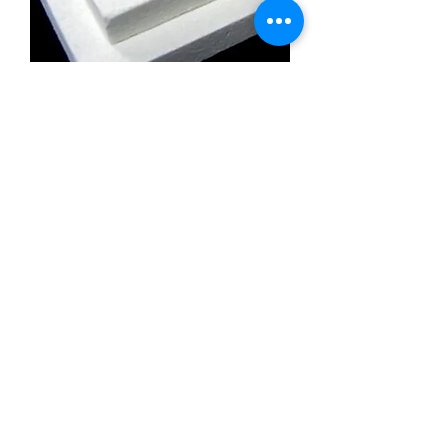
Calcium Silicate Insulation Board
Promatect l500
Calcium Silicate Insulation Board