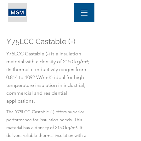
Y75LCC Castable (-)
Y75LCC Castable (-) is a insulation
material with a density of 2150 kg/m³;
its thermal conductivity ranges from
0.814 to 1092 W/m·K; ideal for high-
temperature insulation in industrial,
commercial and residential
applications.
The Y75LCC Castable (-) offers superior
performance for insulation needs. This
material has a density of 2150 kg/m³. It
delivers reliable thermal insulation with a