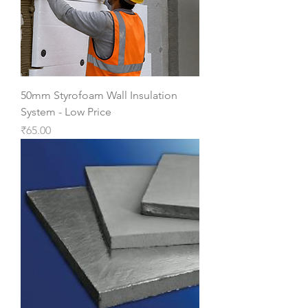
50mm Styrofoam Wall Insulation
System - Low Price
Price
₹65.00