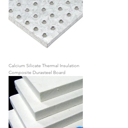
Calcium Silicate Thermal Insulation
Composite Durasteel Board