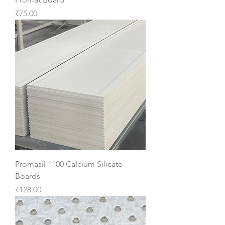
Price
₹75.00
Promasil 1100 Calcium Silicate
Boards
Price
₹128.00