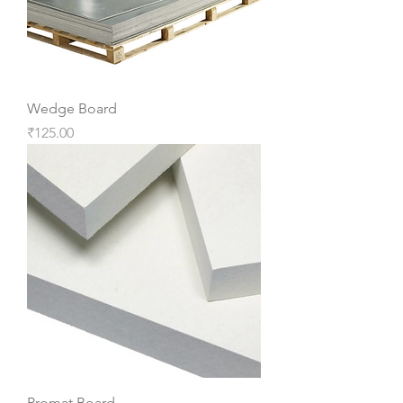
Wedge Board
Price
₹125.00
Promat Board