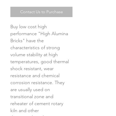
Contact Us to Purchase
Buy low cost high 
performance "High Alumina 
Bricks" have the 
characteristics of strong 
volume stability at high 
temperatures, good thermal 
shock resistant, wear 
resistance and chemical 
corrosion resistance. They 
are usually used on 
transitional zone and 
reheater of cement rotary 
kiln and other 