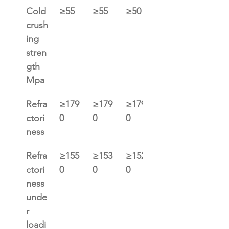
Cold 
≥55
≥55
≥50
≥45
crush
ing 
stren
gth 
Mpa
Refra
≥179
≥179
≥179
≥179
ctori
0
0
0
0
ness
Refra
≥155
≥153
≥152
≥150
ctori
0
0
0
0
ness 
unde
r 
loadi