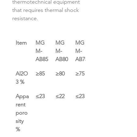
thermotechnical equipment 
that requires thermal shock 
resistance.﻿
Item
MG
MG
MG
MG
M-
M-
M-
M-
AB85
AB80
AB75
AB65
Al2O
≥85
≥80
≥75
≥65
3 %
Appa
≤23
≤22
≤23
≤23
rent 
poro
sity 
%