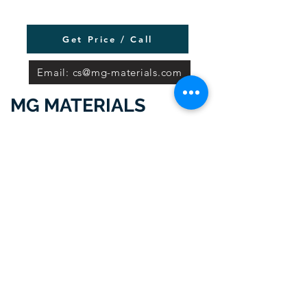
Get Price / Call
Email: cs@mg-materials.com
MG MATERIALS
Delhi Office:
5th Floor Wing-A,
Statesman House
148 Barakhamba Road New Delhi -
110001 Delhi, India
Gurgaon Office: 5th Floor
Galleria
Tower DLF Phase 4, Gurgaon -
122002, Haryana India.
Locations MG Materials have Sales,
Service, and Supply Offices:
Ahmedabad,
Bangalore, Chandigarh, Chennai,