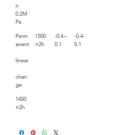
n 
0.2M
Pa
Perm
1500
-0.4~
-0.4~
0.4~0
anent
×2h
0.1
0.1
.1
linear
chan
ge
1450
×2h