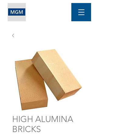
HIGH ALUMINA
BRICKS