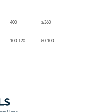
400
≥360
100-120
50-100
LS
sman House