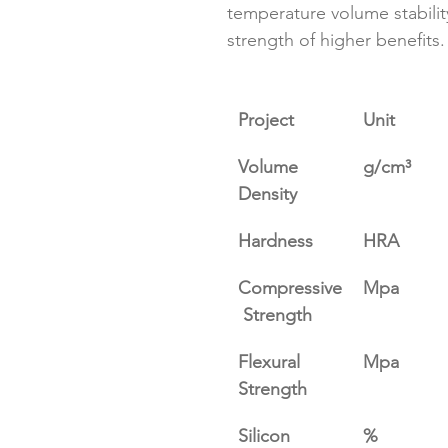
temperature volume stabilit
strength of higher benefits﻿.
Project
Unit
Volume 
g/cm³
Density
Hardness
HRA
Compressive
Mpa
 Strength
Flexural 
Mpa
Strength
Silicon 
%