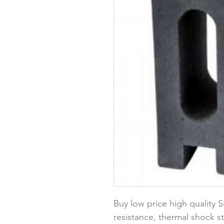
Buy low price high quality S
resistance, thermal shock st