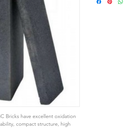
iC Bricks have excellent oxidation 
ability, compact structure, high 