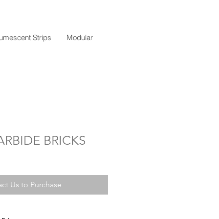
tumescent Strips
Modular
ARBIDE BRICKS
ct Us to Purchase