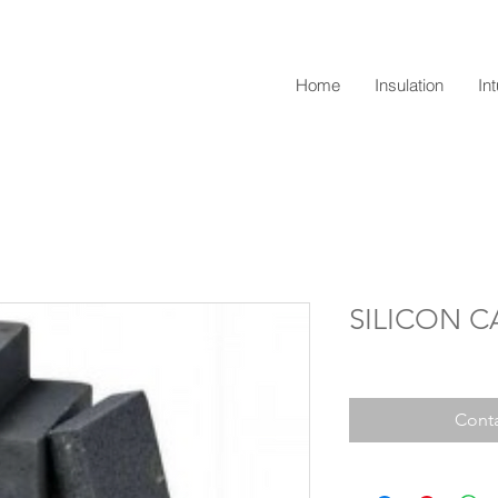
Home
Insulation
In
SILICON C
Conta