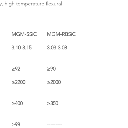
y, high temperature flexural 
MGM-SSiC
MGM-RBSiC
3.10-3.15
3.03-3.08
≥92
≥90
≥2200
≥2000
≥400
≥350
≥98
---------