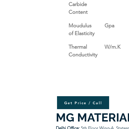
Carbide 
Content
Moudulus 
Gpa
of Elasticity
Thermal 
W/m.K
Conductivity
Get Price / Call
MG MATERIA
Delhi Office:
5th Floor Wing-A, State