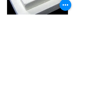
Calcium Silicate Insulation Board
Promatect l500
Calcium Silicate Insulation Board