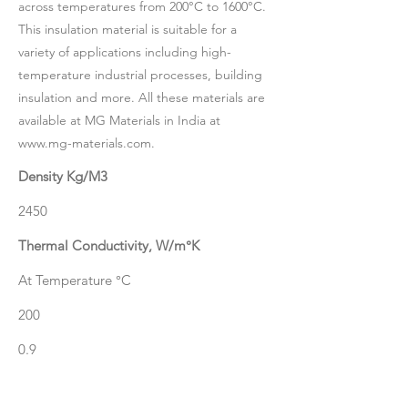
across temperatures from 200°C to 1600°C.
This insulation material is suitable for a
variety of applications including high-
temperature industrial processes, building
insulation and more. All these materials are
available at MG Materials in India at
www.mg-materials.com
.
Density Kg/M3
2450
Thermal Conductivity, W/m°K
At Temperature °C
200
0.9