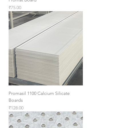
Price
₹75.00
Promasil 1100 Calcium Silicate
Boards
Price
₹128.00