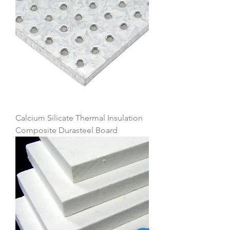
Calcium Silicate Thermal Insulation
Composite Durasteel Board