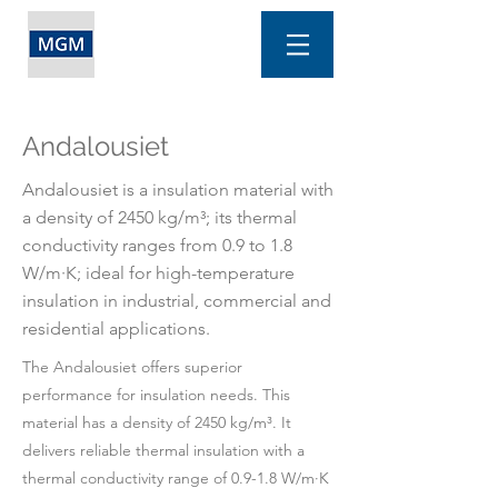
Andalousiet
Andalousiet is a insulation material with
a density of 2450 kg/m³; its thermal
conductivity ranges from 0.9 to 1.8
W/m·K; ideal for high-temperature
insulation in industrial, commercial and
residential applications.
The Andalousiet offers superior
performance for insulation needs. This
material has a density of 2450 kg/m³. It
delivers reliable thermal insulation with a
thermal conductivity range of 0.9-1.8 W/m·K