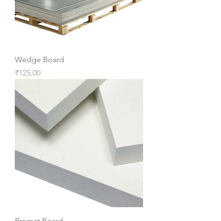
Wedge Board
Price
₹125.00
Promat Board