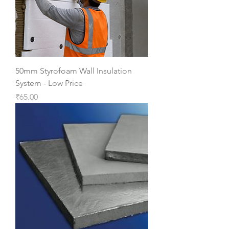
50mm Styrofoam Wall Insulation
System - Low Price
Price
₹65.00