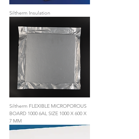
Siltherm Insulation
Siltherm FLEXIBLE MICROPOROUS
BOARD 1000 6AL SIZE 1000 X 600 X
7 MM