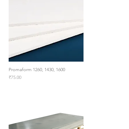
Promaform 1260, 1430, 1600
Price
₹75.00