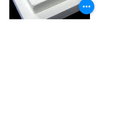
Calcium Silicate Insulation Board
Promatect l500
Calcium Silicate Insulation Board