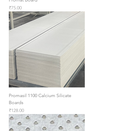
Price
₹75.00
Promasil 1100 Calcium Silicate
Boards
Price
₹128.00