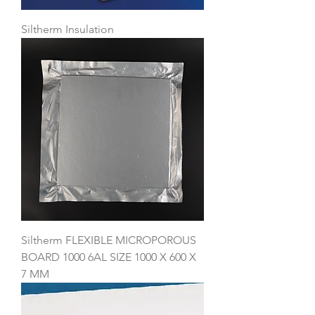
Siltherm Insulation
Siltherm FLEXIBLE MICROPOROUS
BOARD 1000 6AL SIZE 1000 X 600 X
7 MM