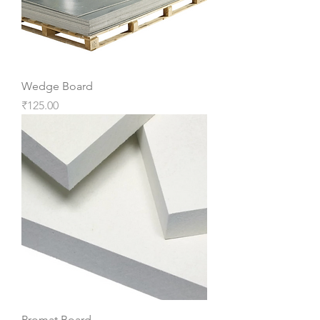
Wedge Board
Price
₹125.00
Promat Board