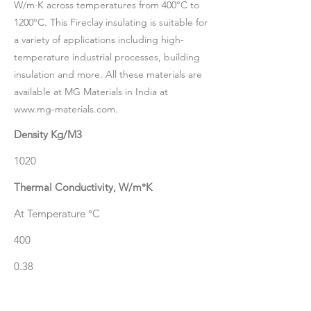
W/m·K across temperatures from 400°C to
1200°C. This Fireclay insulating is suitable for
a variety of applications including high-
temperature industrial processes, building
insulation and more. All these materials are
available at MG Materials in India at
www.mg-materials.com
.
Density Kg/M3
1020
Thermal Conductivity, W/m°K
At Temperature °C
400
0.38