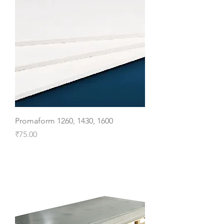
Promaform 1260, 1430, 1600
Price
₹75.00