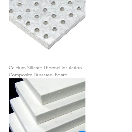
Calcium Silicate Thermal Insulation
Composite Durasteel Board