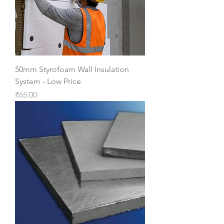
50mm Styrofoam Wall Insulation
System - Low Price
Price
₹65.00