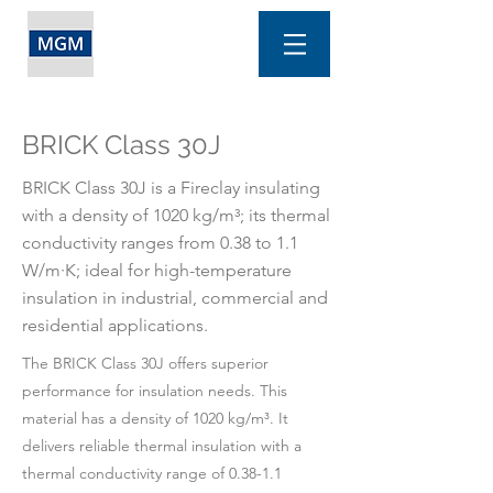
BRICK Class 30J
BRICK Class 30J is a Fireclay insulating
with a density of 1020 kg/m³; its thermal
conductivity ranges from 0.38 to 1.1
W/m·K; ideal for high-temperature
insulation in industrial, commercial and
residential applications.
The BRICK Class 30J offers superior
performance for insulation needs. This
material has a density of 1020 kg/m³. It
delivers reliable thermal insulation with a
thermal conductivity range of 0.38-1.1