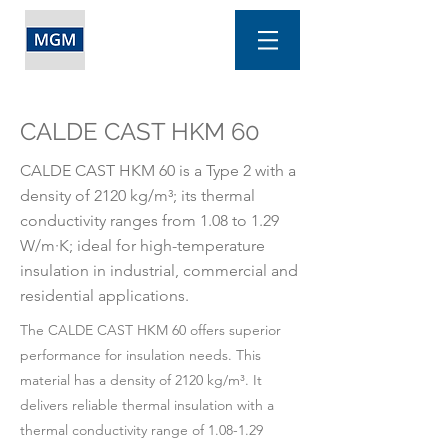
CALDE CAST HKM 60
CALDE CAST HKM 60 is a Type 2 with a
density of 2120 kg/m³; its thermal
conductivity ranges from 1.08 to 1.29
W/m·K; ideal for high-temperature
insulation in industrial, commercial and
residential applications.
The CALDE CAST HKM 60 offers superior
performance for insulation needs. This
material has a density of 2120 kg/m³. It
delivers reliable thermal insulation with a
thermal conductivity range of 1.08-1.29