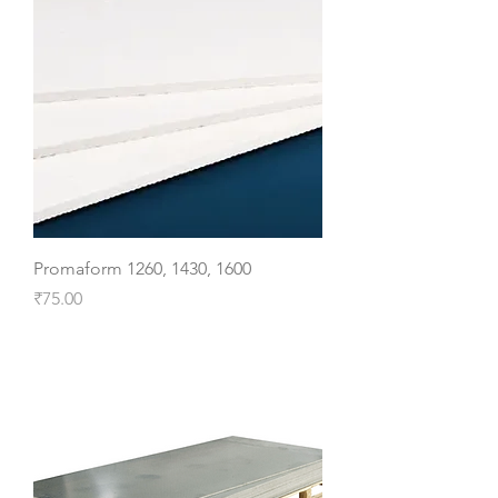
Promaform 1260, 1430, 1600
Price
₹75.00