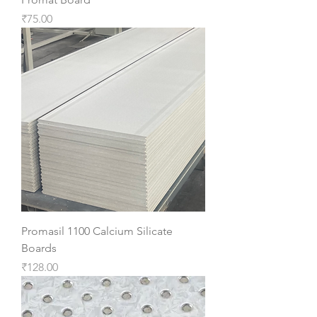
Price
₹75.00
Promasil 1100 Calcium Silicate
Boards
Price
₹128.00