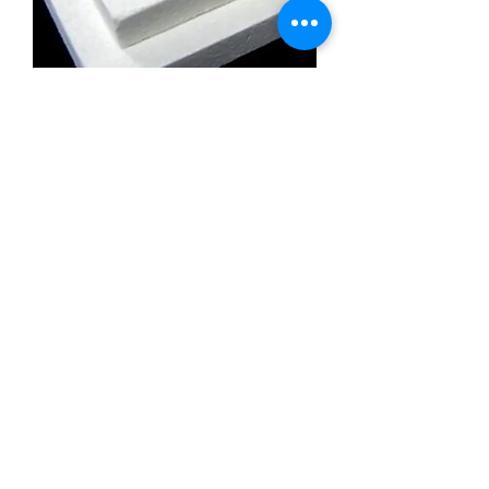
Calcium Silicate Insulation Board
Promatect l500
Calcium Silicate Insulation Board