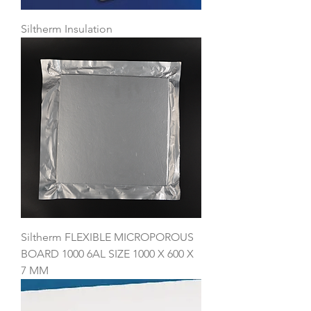
Siltherm Insulation
Siltherm FLEXIBLE MICROPOROUS
BOARD 1000 6AL SIZE 1000 X 600 X
7 MM