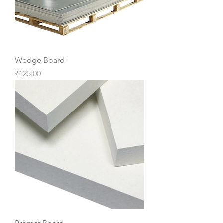
Wedge Board
Price
₹125.00
Promat Board