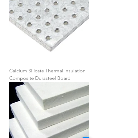
Calcium Silicate Thermal Insulation
Composite Durasteel Board