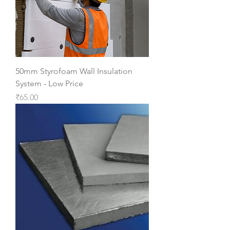
50mm Styrofoam Wall Insulation
System - Low Price
Price
₹65.00