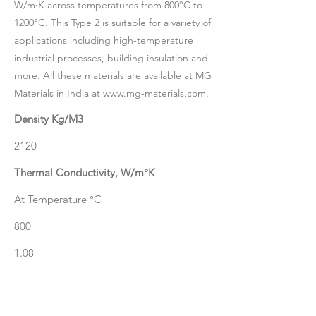
W/m·K across temperatures from 800°C to
1200°C. This Type 2 is suitable for a variety of
applications including high-temperature
industrial processes, building insulation and
more. All these materials are available at MG
Materials in India at
www.mg-materials.com
.
Density Kg/M3
2120
Thermal Conductivity, W/m°K
At Temperature °C
800
1.08