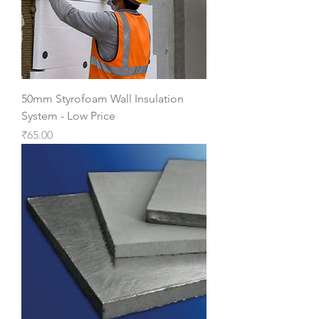
50mm Styrofoam Wall Insulation
System - Low Price
Price
₹65.00