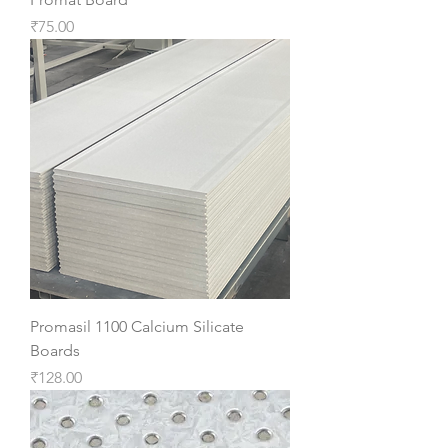
Price
₹75.00
Promasil 1100 Calcium Silicate
Boards
Price
₹128.00