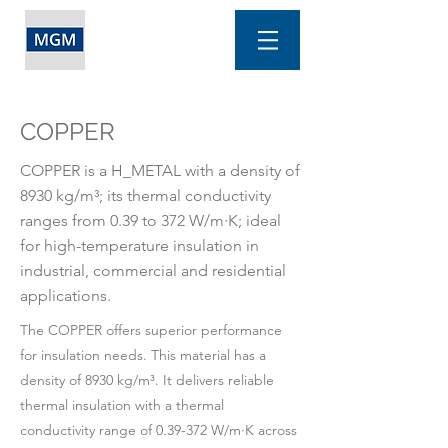
COPPER
COPPER is a H_METAL with a density of
8930 kg/m³; its thermal conductivity
ranges from 0.39 to 372 W/m·K; ideal
for high-temperature insulation in
industrial, commercial and residential
applications.
The COPPER offers superior performance
for insulation needs. This material has a
density of 8930 kg/m³. It delivers reliable
thermal insulation with a thermal
conductivity range of 0.39-372 W/m·K across