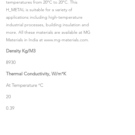
temperatures from 20°C to 20°C. This
H_METAL is suitable for a variety of
applications including high-temperature
industrial processes, building insulation and
more. All these materials are available at MG
Materials in India at
www.mg-materials.com
.
Density Kg/M3
8930
Thermal Conductivity, W/m°K
At Temperature °C
20
0.39