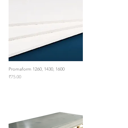
Promaform 1260, 1430, 1600
Price
₹75.00