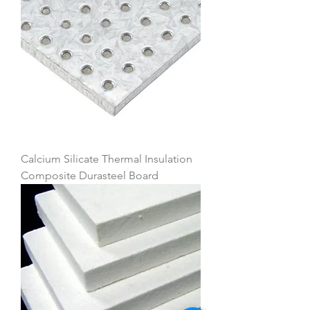
Calcium Silicate Thermal Insulation
Composite Durasteel Board