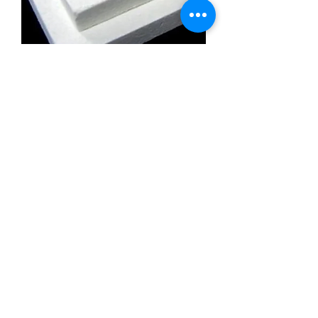
Calcium Silicate Insulation Board
Promatect l500
Calcium Silicate Insulation Board