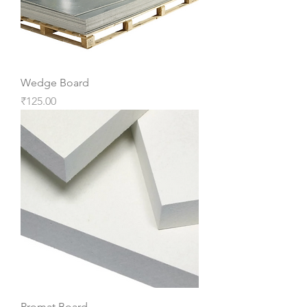
Wedge Board
Price
₹125.00
Promat Board