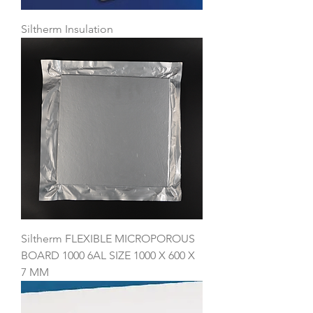
Siltherm Insulation
Siltherm FLEXIBLE MICROPOROUS
BOARD 1000 6AL SIZE 1000 X 600 X
7 MM