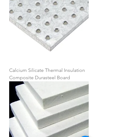
Calcium Silicate Thermal Insulation
Composite Durasteel Board