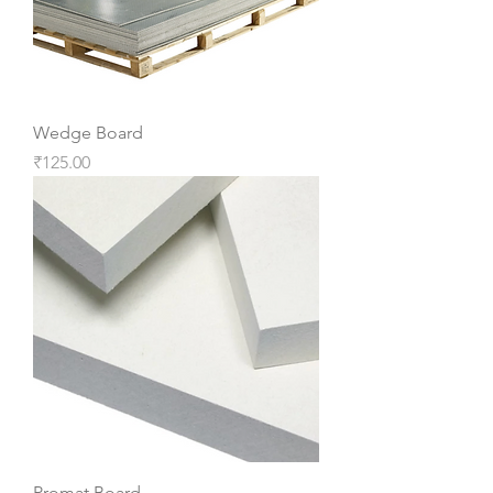
Wedge Board
Price
₹125.00
Promat Board