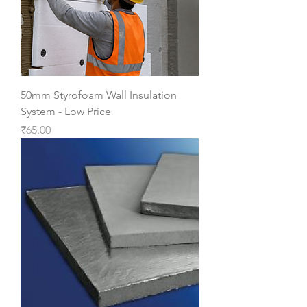
50mm Styrofoam Wall Insulation
System - Low Price
Price
₹65.00