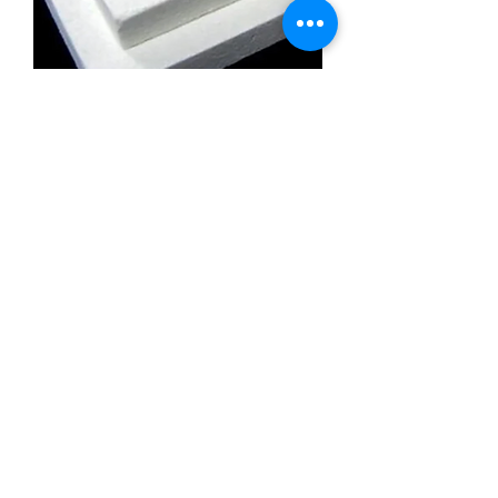
Calcium Silicate Insulation Board
Promatect l500
Calcium Silicate Insulation Board