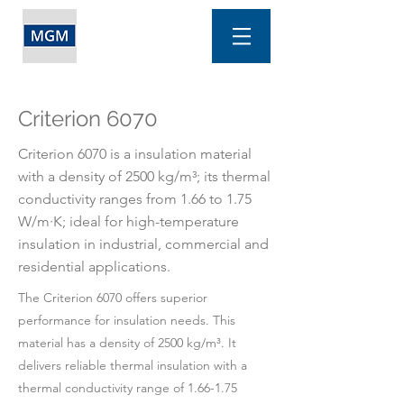
Criterion 6070
Criterion 6070 is a insulation material
with a density of 2500 kg/m³; its thermal
conductivity ranges from 1.66 to 1.75
W/m·K; ideal for high-temperature
insulation in industrial, commercial and
residential applications.
The Criterion 6070 offers superior
performance for insulation needs. This
material has a density of 2500 kg/m³. It
delivers reliable thermal insulation with a
thermal conductivity range of 1.66-1.75