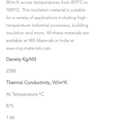
W/m·K across temperatures from 875°C to
1093°C. This insulation material is suitable
for a variety of applications including high-
temperature industrial processes, building
insulation and more. All these materials are
available at MG Materials in India at
www.mg-materials.com
.
Density Kg/M3
2500
Thermal Conductivity, W/m°K
At Temperature °C
875
1.66