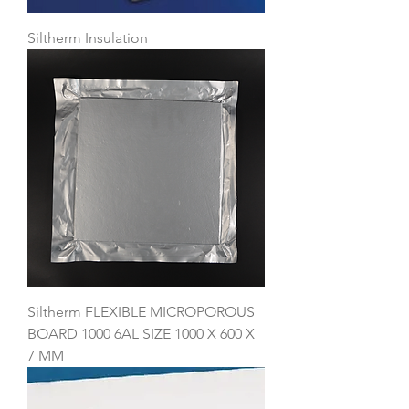
Siltherm Insulation
Siltherm FLEXIBLE MICROPOROUS
BOARD 1000 6AL SIZE 1000 X 600 X
7 MM