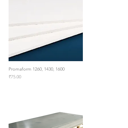
Promaform 1260, 1430, 1600
Price
₹75.00