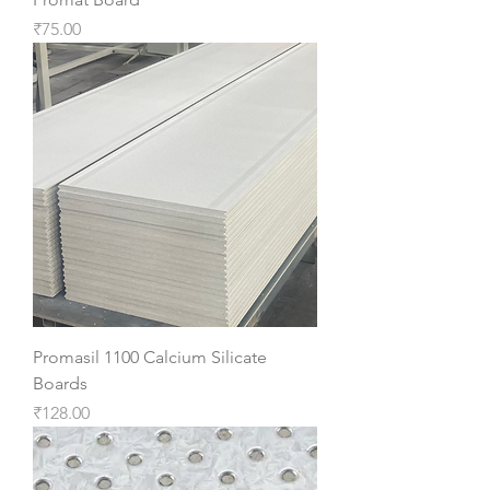
Price
₹75.00
Promasil 1100 Calcium Silicate
Boards
Price
₹128.00