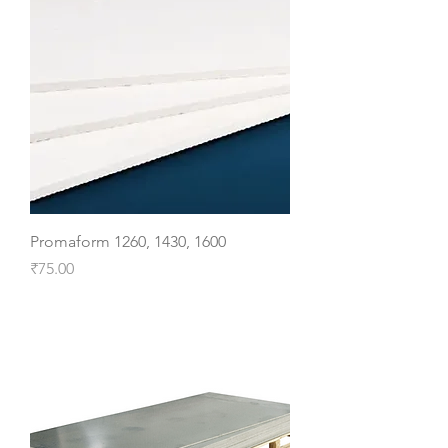
Promaform 1260, 1430, 1600
Price
₹75.00