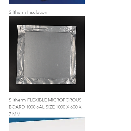
Siltherm Insulation
Siltherm FLEXIBLE MICROPOROUS
BOARD 1000 6AL SIZE 1000 X 600 X
7 MM