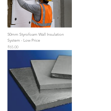
50mm Styrofoam Wall Insulation
System - Low Price
Price
₹65.00