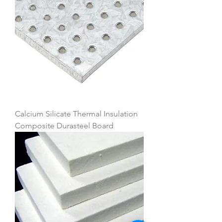
Calcium Silicate Thermal Insulation
Composite Durasteel Board