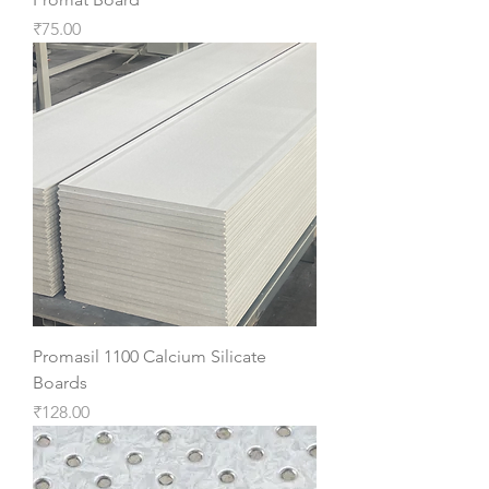
Price
₹75.00
Promasil 1100 Calcium Silicate
Boards
Price
₹128.00