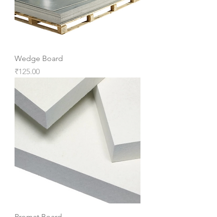
Wedge Board
Price
₹125.00
Promat Board