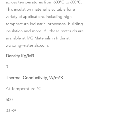
across temperatures from 600°C to 600°C.
This insulation material is suitable for a
variety of applications including high-
temperature industrial processes, building
insulation and more. All these materials are
available at MG Materials in India at
www.mg-materials.com
.
Density Kg/M3
0
Thermal Conductivity, W/m°K
At Temperature °C
600
0.039