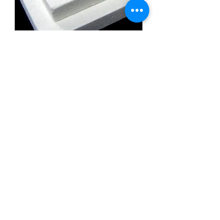
Calcium Silicate Insulation Board
Promatect l500
Calcium Silicate Insulation Board