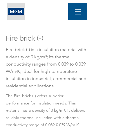
Fire brick (-)
Fire brick (-) is a insulation material with
a density of 0 kg/m³; its thermal
conductivity ranges from 0.039 to 0.039
W/m·K; ideal for high-temperature
insulation in industrial, commercial and
residential applications.
The Fire brick (-) offers superior
performance for insulation needs. This
material has a density of 0 kg/m³. It delivers
reliable thermal insulation with a thermal
conductivity range of
0.039-0.039
W/m·K