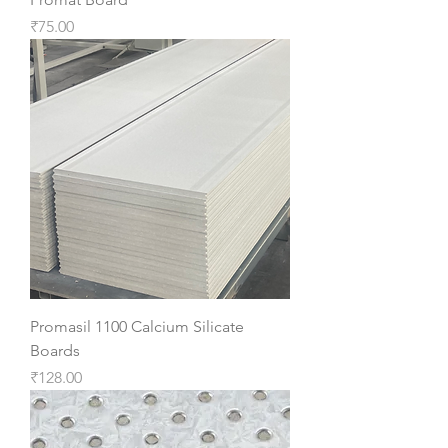
Price
₹75.00
Promasil 1100 Calcium Silicate
Boards
Price
₹128.00