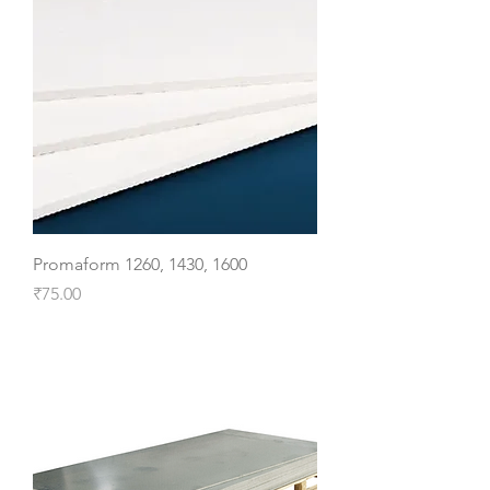
Promaform 1260, 1430, 1600
Price
₹75.00