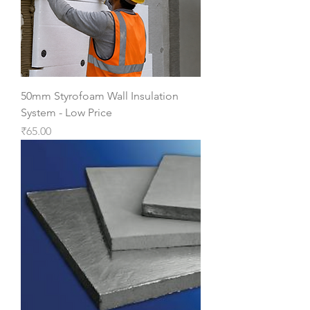
50mm Styrofoam Wall Insulation
System - Low Price
Price
₹65.00