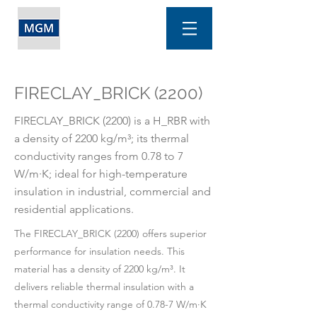
FIRECLAY_BRICK (2200)
FIRECLAY_BRICK (2200) is a H_RBR with
a density of 2200 kg/m³; its thermal
conductivity ranges from 0.78 to 7
W/m·K; ideal for high-temperature
insulation in industrial, commercial and
residential applications.
The FIRECLAY_BRICK (2200) offers superior
performance for insulation needs. This
material has a density of 2200 kg/m³. It
delivers reliable thermal insulation with a
thermal conductivity range of 0.78-7 W/m·K