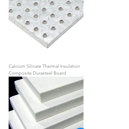
Calcium Silicate Thermal Insulation
Composite Durasteel Board