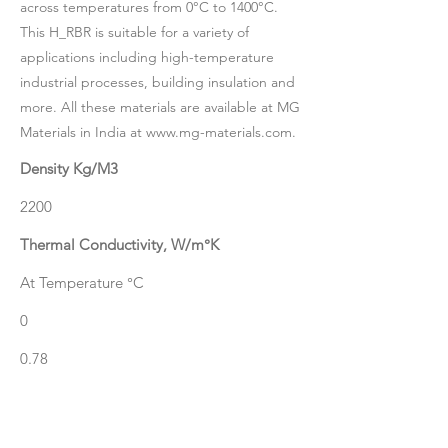
across temperatures from 0°C to 1400°C.
This H_RBR is suitable for a variety of
applications including high-temperature
industrial processes, building insulation and
more. All these materials are available at MG
Materials in India at
www.mg-materials.com
.
Density Kg/M3
2200
Thermal Conductivity, W/m°K
At Temperature °C
0
0.78