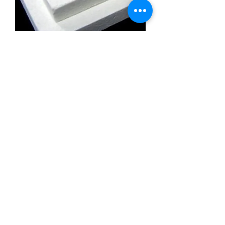
Calcium Silicate Insulation Board
Promatect l500
Calcium Silicate Insulation Board