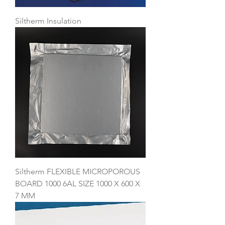
Siltherm Insulation
Siltherm FLEXIBLE MICROPOROUS
BOARD 1000 6AL SIZE 1000 X 600 X
7 MM