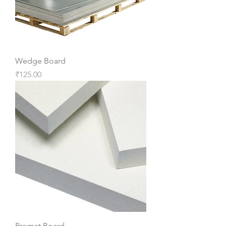
Wedge Board
Price
₹125.00
Promat Board