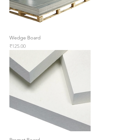
Wedge Board
Price
₹125.00
Promat Board