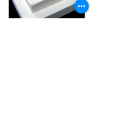
Calcium Silicate Insulation Board
Promatect l500
Calcium Silicate Insulation Board