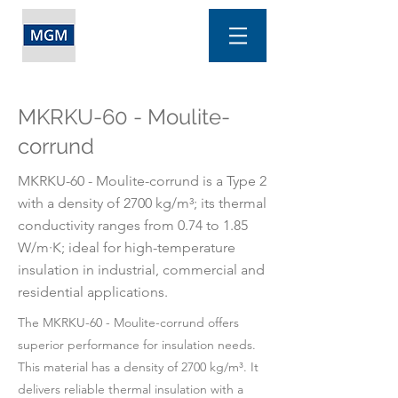
MKRKU-60 - Moulite-
corrund
MKRKU-60 - Moulite-corrund is a Type 2
with a density of 2700 kg/m³; its thermal
conductivity ranges from 0.74 to 1.85
W/m·K; ideal for high-temperature
insulation in industrial, commercial and
residential applications.
The MKRKU-60 - Moulite-corrund offers
superior performance for insulation needs.
This material has a density of 2700 kg/m³. It
delivers reliable thermal insulation with a