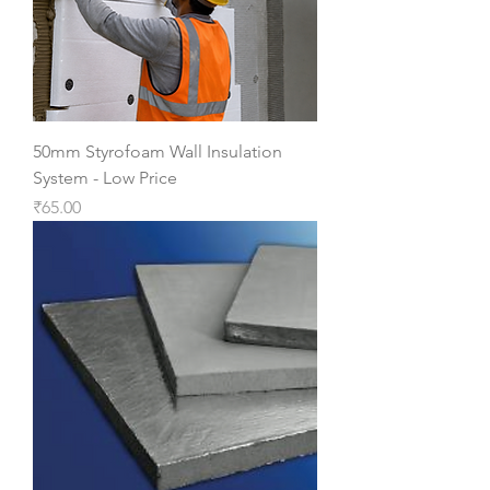
50mm Styrofoam Wall Insulation
System - Low Price
Price
₹65.00