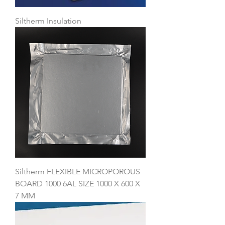
Siltherm Insulation
Siltherm FLEXIBLE MICROPOROUS
BOARD 1000 6AL SIZE 1000 X 600 X
7 MM