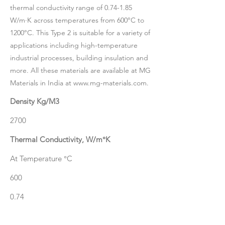
thermal conductivity range of 0.74-1.85
W/m·K across temperatures from 600°C to
1200°C. This Type 2 is suitable for a variety of
applications including high-temperature
industrial processes, building insulation and
more. All these materials are available at MG
Materials in India at
www.mg-materials.com
.
Density Kg/M3
2700
Thermal Conductivity, W/m°K
At Temperature °C
600
0.74