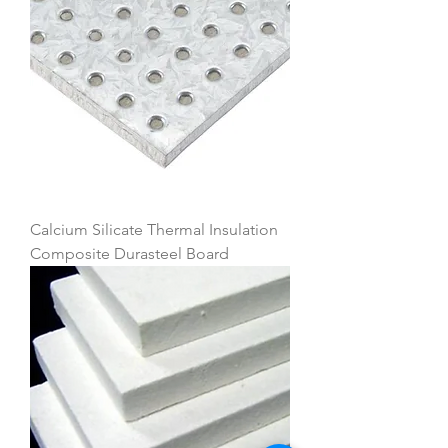
Calcium Silicate Thermal Insulation
Composite Durasteel Board