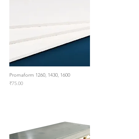
Promaform 1260, 1430, 1600
Price
₹75.00