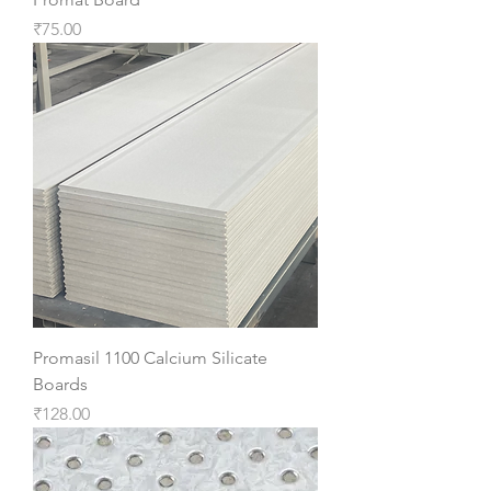
Price
₹75.00
Promasil 1100 Calcium Silicate
Boards
Price
₹128.00