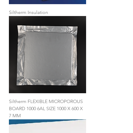
Siltherm Insulation
Siltherm FLEXIBLE MICROPOROUS
BOARD 1000 6AL SIZE 1000 X 600 X
7 MM