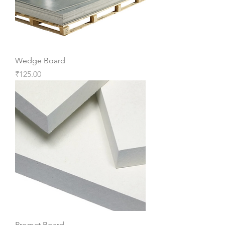
Wedge Board
Price
₹125.00
Promat Board