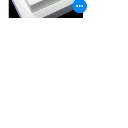
Calcium Silicate Insulation Board
Promatect l500
Calcium Silicate Insulation Board