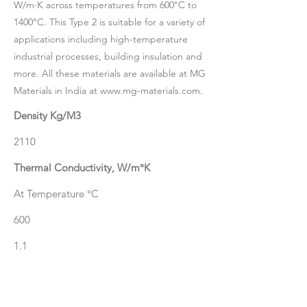
W/m·K across temperatures from 600°C to
1400°C. This Type 2 is suitable for a variety of
applications including high-temperature
industrial processes, building insulation and
more. All these materials are available at MG
Materials in India at
www.mg-materials.com
.
Density Kg/M3
2110
Thermal Conductivity, W/m°K
At Temperature °C
600
1.1