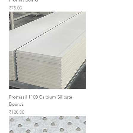
Price
₹75.00
Promasil 1100 Calcium Silicate
Boards
Price
₹128.00