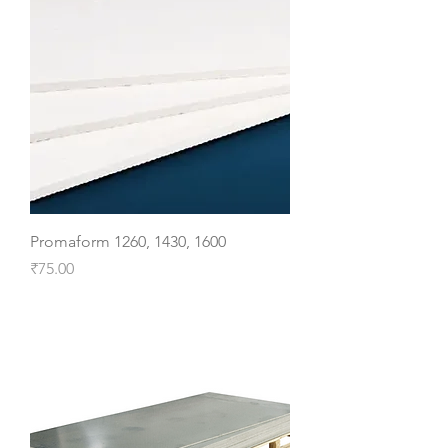
Promaform 1260, 1430, 1600
Price
₹75.00