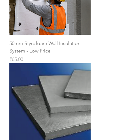
50mm Styrofoam Wall Insulation
System - Low Price
Price
₹65.00