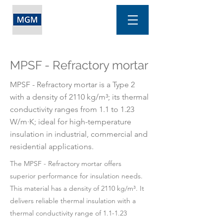
MPSF - Refractory mortar
MPSF - Refractory mortar is a Type 2
with a density of 2110 kg/m³; its thermal
conductivity ranges from 1.1 to 1.23
W/m·K; ideal for high-temperature
insulation in industrial, commercial and
residential applications.
The MPSF - Refractory mortar offers
superior performance for insulation needs.
This material has a density of 2110 kg/m³. It
delivers reliable thermal insulation with a
thermal conductivity range of 1.1-1.23