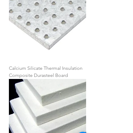
Calcium Silicate Thermal Insulation
Composite Durasteel Board