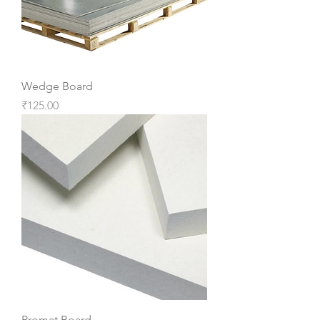
Wedge Board
Price
₹125.00
Promat Board