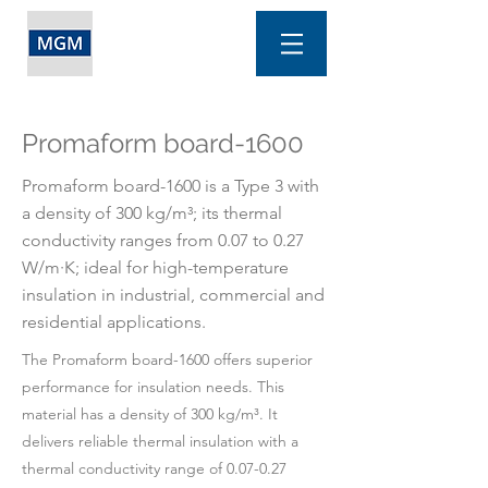
Promaform board-1600
Promaform board-1600 is a Type 3 with
a density of 300 kg/m³; its thermal
conductivity ranges from 0.07 to 0.27
W/m·K; ideal for high-temperature
insulation in industrial, commercial and
residential applications.
The Promaform board-1600 offers superior
performance for insulation needs. This
material has a density of 300 kg/m³. It
delivers reliable thermal insulation with a
thermal conductivity range of 0.07-0.27