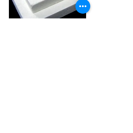
Calcium Silicate Insulation Board
Promatect l500
Calcium Silicate Insulation Board