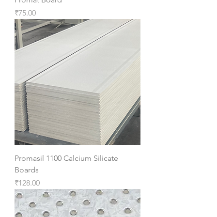
Price
₹75.00
Promasil 1100 Calcium Silicate
Boards
Price
₹128.00