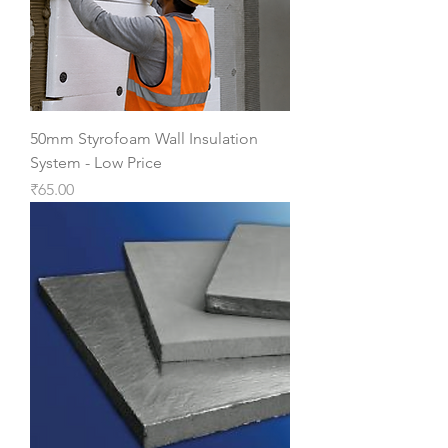
50mm Styrofoam Wall Insulation
System - Low Price
Price
₹65.00