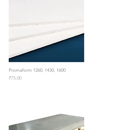
Promaform 1260, 1430, 1600
Price
₹75.00