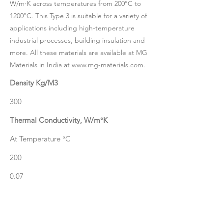
W/m·K across temperatures from 200°C to
1200°C. This Type 3 is suitable for a variety of
applications including high-temperature
industrial processes, building insulation and
more. All these materials are available at MG
Materials in India at
www.mg-materials.com
.
Density Kg/M3
300
Thermal Conductivity, W/m°K
At Temperature °C
200
0.07