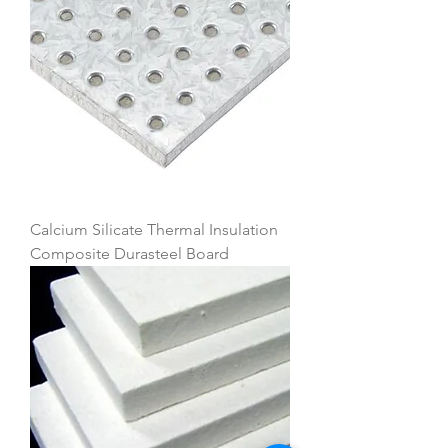
Calcium Silicate Thermal Insulation
Composite Durasteel Board