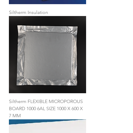
Siltherm Insulation
Siltherm FLEXIBLE MICROPOROUS
BOARD 1000 6AL SIZE 1000 X 600 X
7 MM