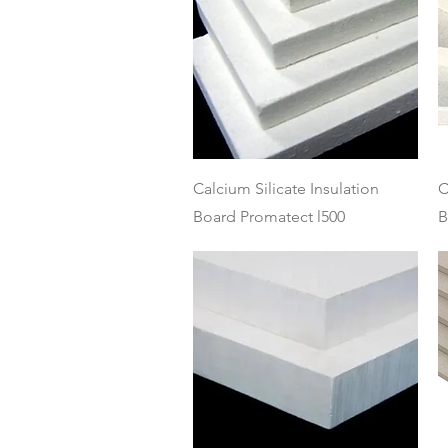
Quick View
Calcium Silicate Insulation
C
Board Promatect l500
B