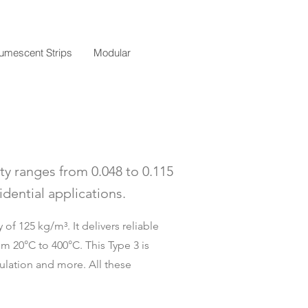
tumescent Strips
Modular
ty ranges from 0.048 to 0.115
dential applications.
of 125 kg/m³. It delivers reliable
m 20°C to 400°C. This Type 3 is
sulation and more. All these