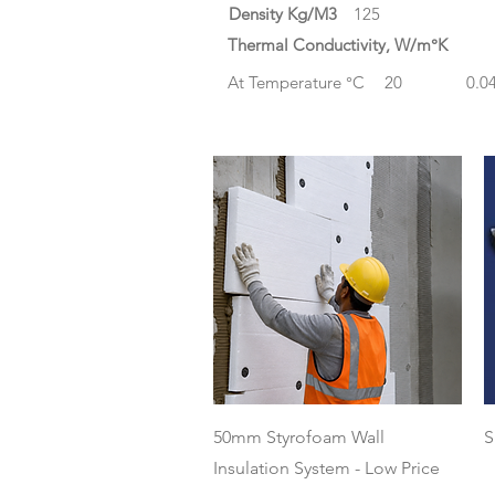
Density Kg/M3
125
Thermal Conductivity, W/m°K
At Temperature °C
20
0.0
Quick View
50mm Styrofoam Wall
S
Insulation System - Low Price