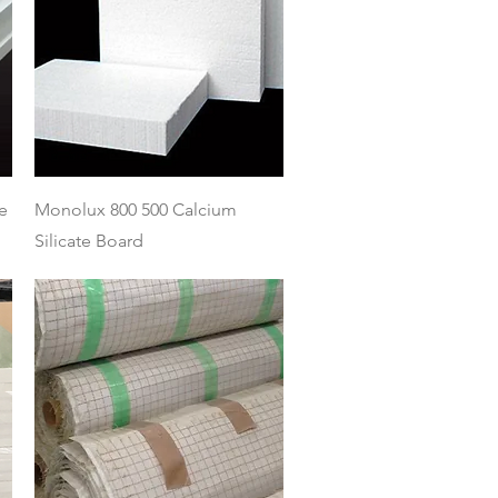
Quick View
e
Monolux 800 500 Calcium
Silicate Board