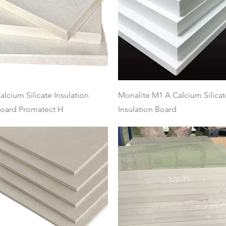
Quick View
Quick View
alcium Silicate Insulation
Monalite M1 A Calcium Silicat
oard Promatect H
Insulation Board