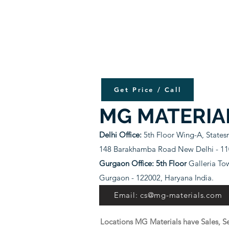
Get Price / Call
MG MATERIA
Delhi Office:
5th Floor Wing-A, State
148 Barakhamba Road New Delhi - 110
Gurgaon Office: 5th Floor
Galleria To
Gurgaon - 122002, Haryana India.
Email: cs@mg-materials.com
Locations MG Materials have Sales, Se