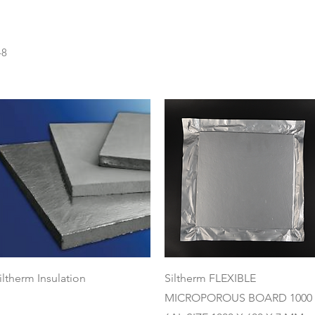
48
Quick View
Quick View
iltherm Insulation
Siltherm FLEXIBLE
MICROPOROUS BOARD 1000