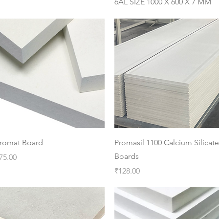
6AL SIZE 1000 X 600 X 7 MM
Quick View
Quick View
romat Board
Promasil 1100 Calcium Silicate
Boards
rice
75.00
Price
₹128.00