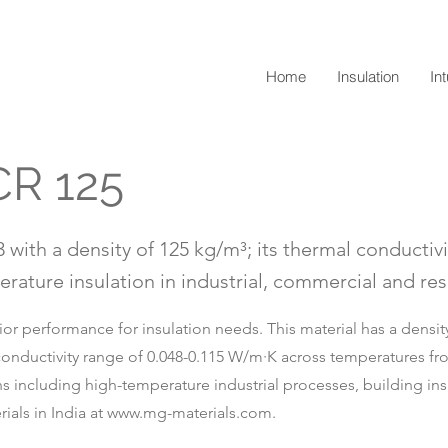
Home
Insulation
In
CR 125
 with a density of 125 kg/m³; its thermal conductivi
rature insulation in industrial, commercial and resi
r performance for insulation needs. This material has a density 
conductivity range of 0.048-0.115 W/m·K across temperatures fro
ions including high-temperature industrial processes, building in
ials in India at
www.mg-materials.com
.