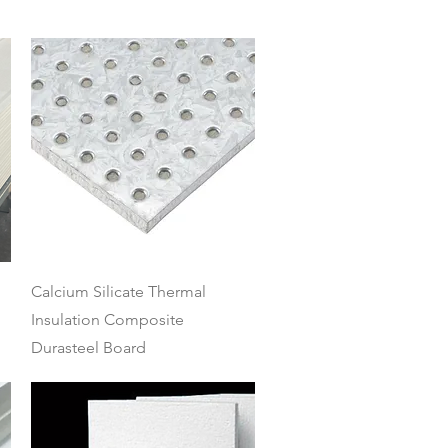
Quick View
Calcium Silicate Thermal
Insulation Composite
Durasteel Board