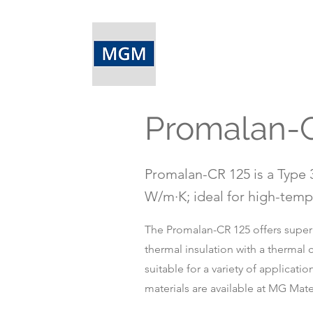
Promalan-
Promalan-CR 125 is a Type 3
W/m·K; ideal for high-tempe
The Promalan-CR 125 offers superio
thermal insulation with a thermal 
suitable for a variety of applicat
materials are available at MG Mater