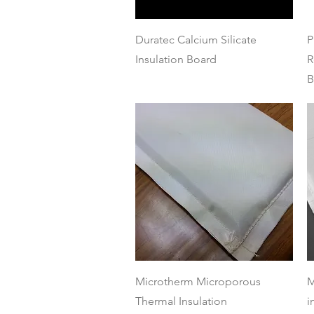
Quick View
Duratec Calcium Silicate
P
Insulation Board
R
B
Quick View
Microtherm Microporous
M
Thermal Insulation
i