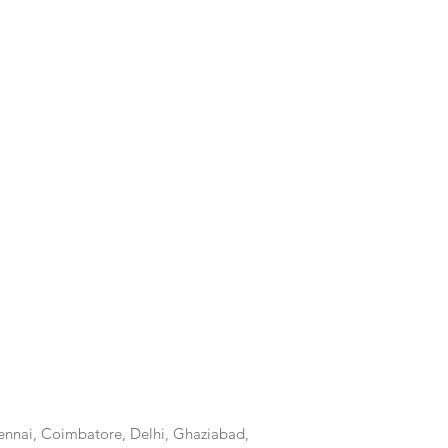
nnai, Coimbatore, Delhi, Ghaziabad,