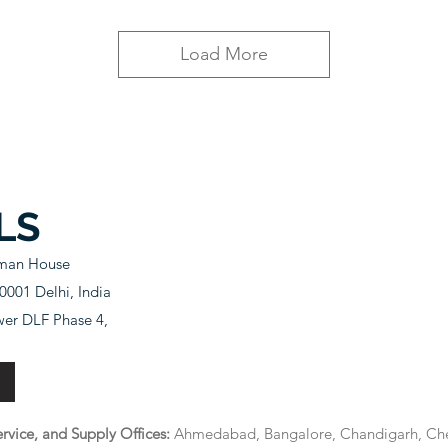
Load More
LS
sman House
001 Delhi, India
wer DLF Phase 4,
rvice, and Supply Offices:
Ahmedabad, Bangalore, Chandigarh, Che