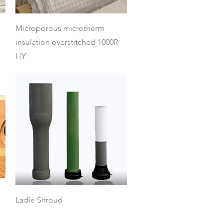
Quick View
Microporous microtherm
insulation overstitched 1000R
HY
Quick View
Ladle Shroud