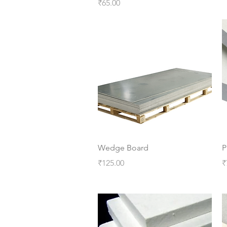
Price
₹65.00
Quick View
Wedge Board
P
Price
P
₹125.00
₹