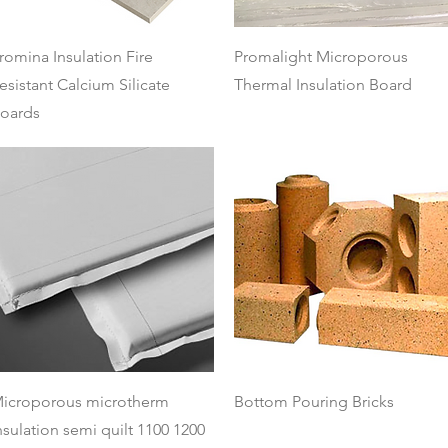
Quick View
Quick View
romina Insulation Fire
Promalight Microporous
esistant Calcium Silicate
Thermal Insulation Board
oards
Quick View
Quick View
icroporous microtherm
Bottom Pouring Bricks
nsulation semi quilt 1100 1200