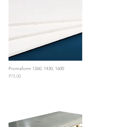
Promaform 1260, 1430, 1600
Price
₹75.00