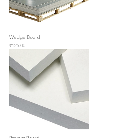
Wedge Board
Price
₹125.00
Promat Board