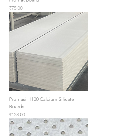
Price
₹75.00
Promasil 1100 Calcium Silicate
Boards
Price
₹128.00