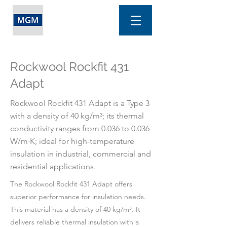
Rockwool Rockfit 431
Adapt
Rockwool Rockfit 431 Adapt is a Type 3
with a density of 40 kg/m³; its thermal
conductivity ranges from 0.036 to 0.036
W/m·K; ideal for high-temperature
insulation in industrial, commercial and
residential applications.
The Rockwool Rockfit 431 Adapt offers
superior performance for insulation needs.
This material has a density of 40 kg/m³. It
delivers reliable thermal insulation with a