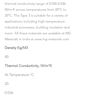
thermal conductivity range of
0.036-0.036
W/m·K across temperatures from 20°C to
20°C. This Type 3 is suitable for a variety of
applications including high-temperature
industrial processes, building insulation and
more. All these materials are available at MG
Materials in India at
www.mg-materials.com
.
Density Kg/M3
40
Thermal Conductivity, W/m°K
At Temperature °C
20
0.036