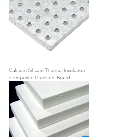
Calcium Silicate Thermal Insulation
Composite Durasteel Board