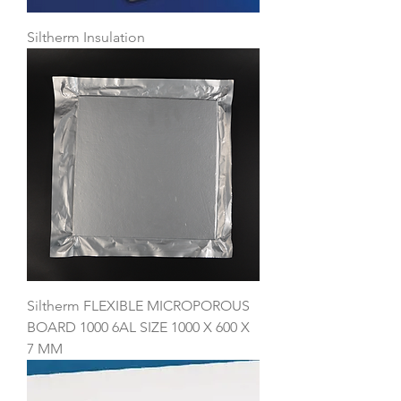
Siltherm Insulation
Siltherm FLEXIBLE MICROPOROUS
BOARD 1000 6AL SIZE 1000 X 600 X
7 MM