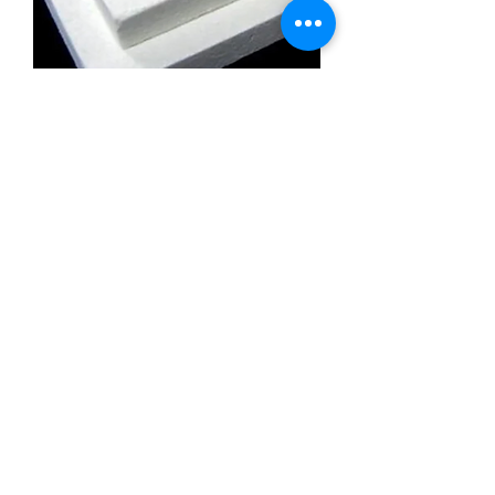
Calcium Silicate Insulation Board
Promatect l500
Calcium Silicate Insulation Board