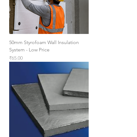
50mm Styrofoam Wall Insulation
System - Low Price
Price
₹65.00