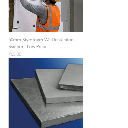
50mm Styrofoam Wall Insulation
System - Low Price
Price
₹65.00