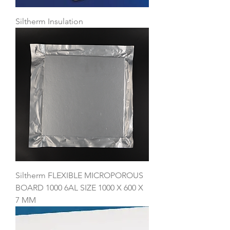
Siltherm Insulation
Siltherm FLEXIBLE MICROPOROUS
BOARD 1000 6AL SIZE 1000 X 600 X
7 MM