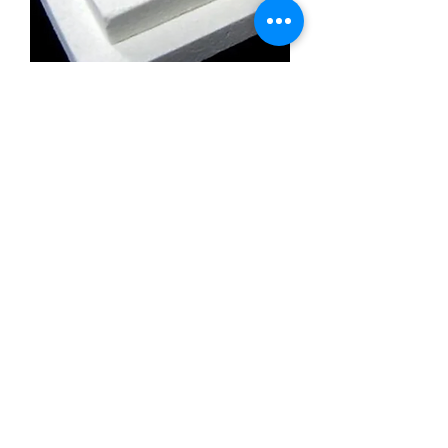
Calcium Silicate Insulation Board
Promatect l500
Calcium Silicate Insulation Board