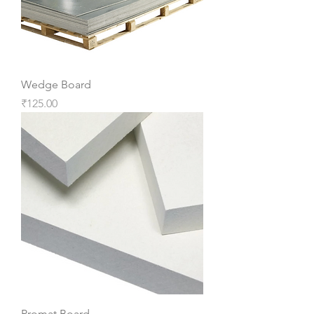
Wedge Board
Price
₹125.00
Promat Board