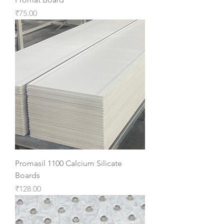
Price
₹75.00
Promasil 1100 Calcium Silicate
Boards
Price
₹128.00