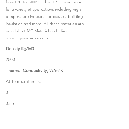
from 0°C to 1400°C. This H_SIC is suitable
for a variety of applications including high-
temperature industrial processes, building
insulation and more. All these materials are
available at MG Materials in India at
www.mg-materials.com
.
Density Kg/M3
2500
Thermal Conductivity, W/m°K
At Temperature °C
0
0.85