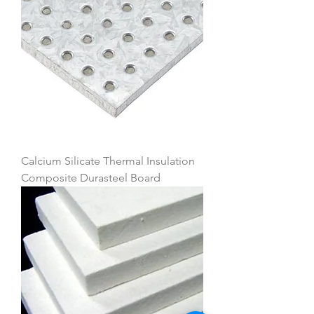
Calcium Silicate Thermal Insulation
Composite Durasteel Board