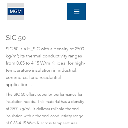
SIC 50
SIC 50 is a H_SIC with a density of 2500
kg/m³; its thermal conductivity ranges
from 0.85 to 4.15 W/m·K; ideal for high-
temperature insulation in industrial,
commercial and residential
applications.
The SIC 50 offers superior performance for
insulation needs. This material has a density
of 2500 kg/m³. It delivers reliable thermal
insulation with a thermal conductivity range
of 0.85-4.15 W/m·K across temperatures