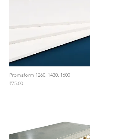
Promaform 1260, 1430, 1600
Price
₹75.00