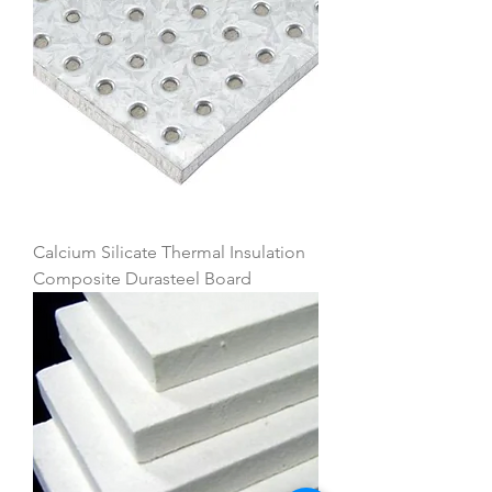
Calcium Silicate Thermal Insulation
Composite Durasteel Board