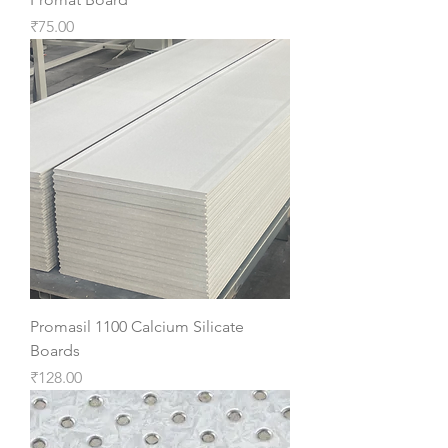
Price
₹75.00
Promasil 1100 Calcium Silicate
Boards
Price
₹128.00