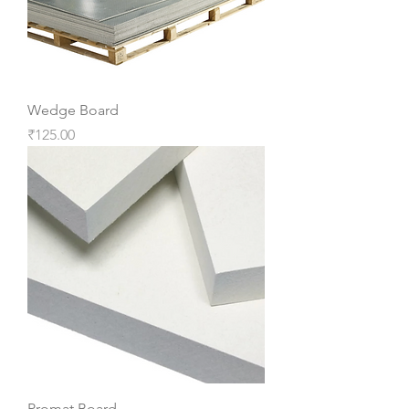
Wedge Board
Price
₹125.00
Promat Board