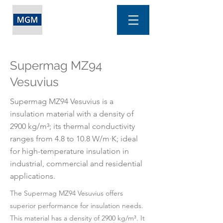
Supermag MZ94
Vesuvius
Supermag MZ94 Vesuvius is a
insulation material with a density of
2900 kg/m³; its thermal conductivity
ranges from 4.8 to 10.8 W/m·K; ideal
for high-temperature insulation in
industrial, commercial and residential
applications.
The Supermag MZ94 Vesuvius offers
superior performance for insulation needs.
This material has a density of 2900 kg/m³. It