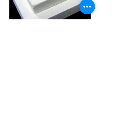
Calcium Silicate Insulation Board
Promatect l500
Calcium Silicate Insulation Board