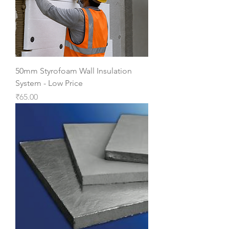
50mm Styrofoam Wall Insulation
System - Low Price
Price
₹65.00