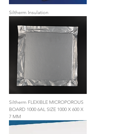
Siltherm Insulation
Siltherm FLEXIBLE MICROPOROUS
BOARD 1000 6AL SIZE 1000 X 600 X
7 MM