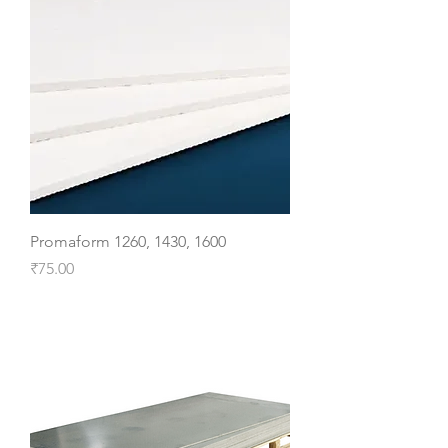
Promaform 1260, 1430, 1600
Price
₹75.00