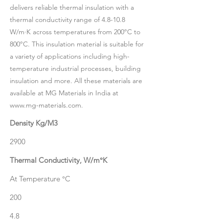
delivers reliable thermal insulation with a
thermal conductivity range of 4.8-10.8
W/m·K across temperatures from 200°C to
800°C. This insulation material is suitable for
a variety of applications including high-
temperature industrial processes, building
insulation and more. All these materials are
available at MG Materials in India at
www.mg-materials.com
.
Density Kg/M3
2900
Thermal Conductivity, W/m°K
At Temperature °C
200
4.8