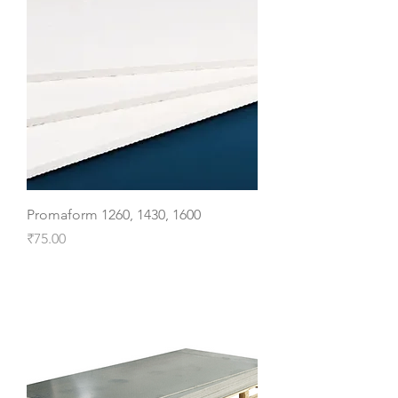
Promaform 1260, 1430, 1600
Price
₹75.00