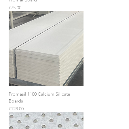
Price
₹75.00
Promasil 1100 Calcium Silicate
Boards
Price
₹128.00