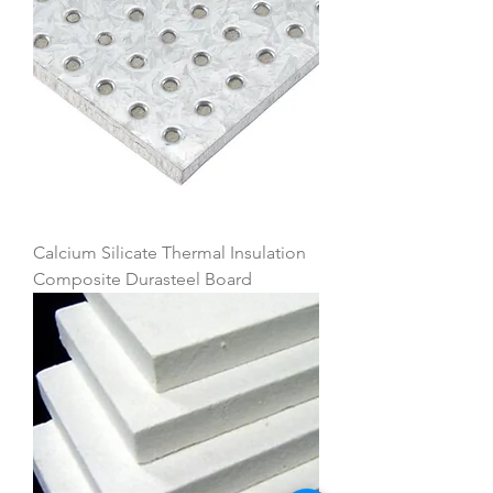
Calcium Silicate Thermal Insulation
Composite Durasteel Board