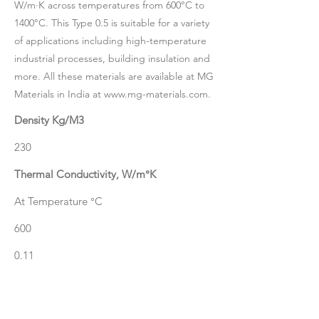
W/m·K across temperatures from 600°C to
1400°C. This Type 0.5 is suitable for a variety
of applications including high-temperature
industrial processes, building insulation and
more. All these materials are available at MG
Materials in India at
www.mg-materials.com
.
Density Kg/M3
230
Thermal Conductivity, W/m°K
At Temperature °C
600
0.11