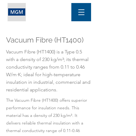
Vacuum Fibre (HT1400)
Vacuum Fibre (HT1400) is a Type 0.5
with a density of 230 kg/m³; its thermal
conductivity ranges from 0.11 to 0.46
W/m·K; ideal for high-temperature
insulation in industrial, commercial and
residential applications.
The Vacuum Fibre (HT1400) offers superior
performance for insulation needs. This
material has a density of 230 kg/m³. It
delivers reliable thermal insulation with a
thermal conductivity range of 0.11-0.46