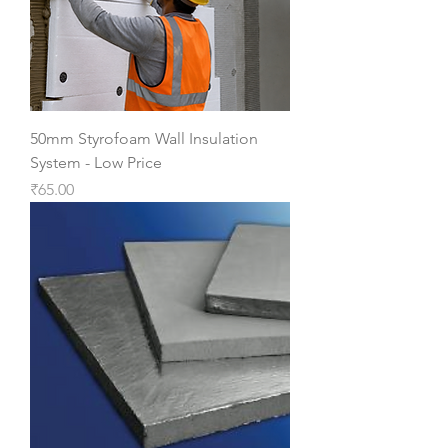
50mm Styrofoam Wall Insulation
System - Low Price
Price
₹65.00