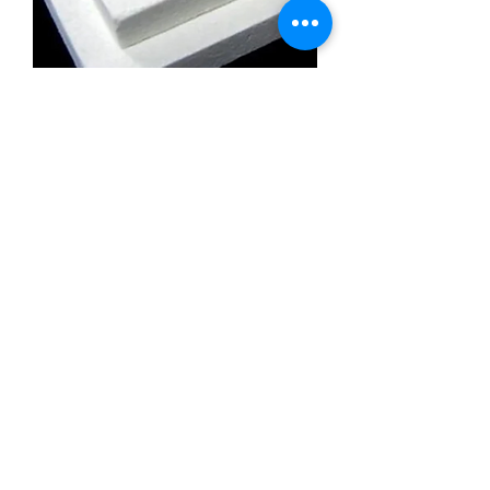
Calcium Silicate Insulation Board
Promatect l500
Calcium Silicate Insulation Board