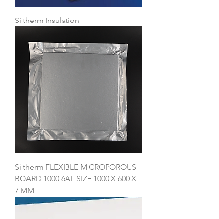
Siltherm Insulation
Siltherm FLEXIBLE MICROPOROUS
BOARD 1000 6AL SIZE 1000 X 600 X
7 MM