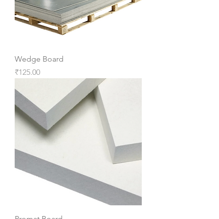
Wedge Board
Price
₹125.00
Promat Board