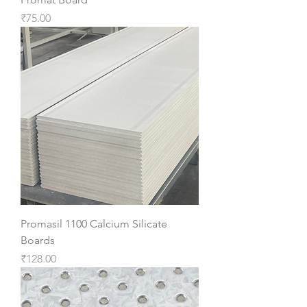
Price
₹75.00
Promasil 1100 Calcium Silicate
Boards
Price
₹128.00