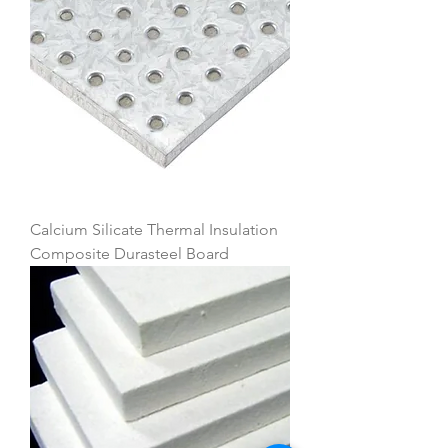
Calcium Silicate Thermal Insulation
Composite Durasteel Board