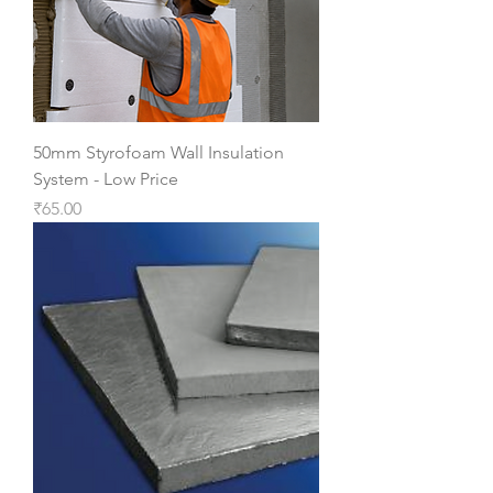
50mm Styrofoam Wall Insulation
System - Low Price
Price
₹65.00