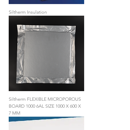
Siltherm Insulation
Siltherm FLEXIBLE MICROPOROUS
BOARD 1000 6AL SIZE 1000 X 600 X
7 MM