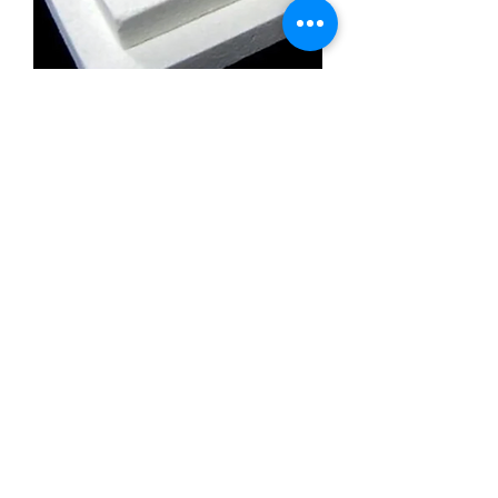
Calcium Silicate Insulation Board
Promatect l500
Calcium Silicate Insulation Board