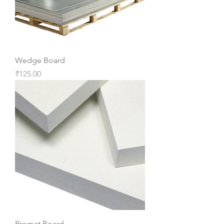
Wedge Board
Price
₹125.00
Promat Board