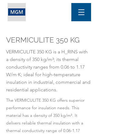
VERMICULITE 350 KG
VERMICULITE 350 KG is a H_RINS with
a density of 350 kg/m³; its thermal
conductivity ranges from 0.06 to 1.17
W/m·K; ideal for high-temperature
insulation in industrial, commercial and
residential applications.
The VERMICULITE 350 KG offers superior
performance for insulation needs. This
material has a density of 350 kg/m³. It
delivers reliable thermal insulation with a
thermal conductivity range of 0.06-1.17