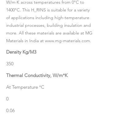
W/m·K across temperatures from 0°C to
1400°C. This H_RINS is suitable for a variety
of applications including high-temperature
industrial processes, building insulation and
more. All these materials are available at MG
Materials in India at
www.mg-materials.com
.
Density Kg/M3
350
Thermal Conductivity, W/m°K
At Temperature °C
0
0.06