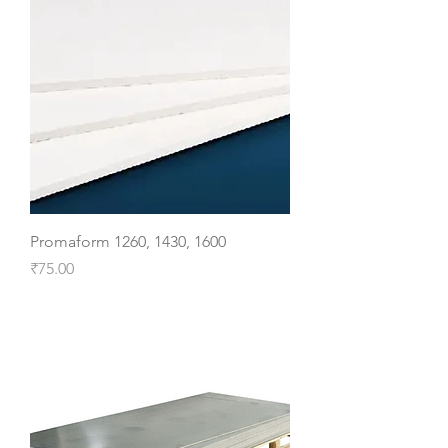
Promaform 1260, 1430, 1600
Price
₹75.00